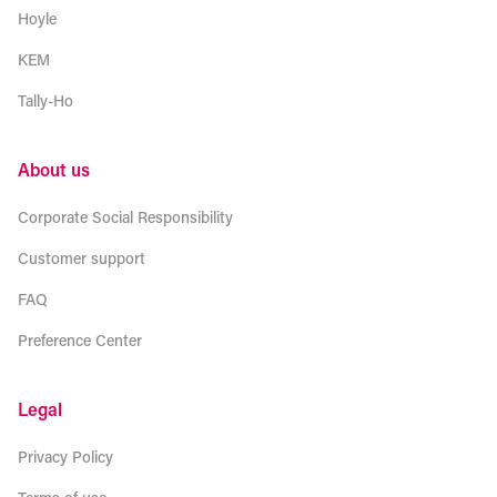
Hoyle
KEM
Tally-Ho
About us
Corporate Social Responsibility
Customer support
FAQ
Preference Center
Legal
Privacy Policy