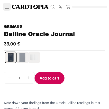
GRIMAUD
Belline Oracle Journal
39,00 €
Add to cart
Note down your findings from the Oracle Belline readings in this
elegant 92-page journal.