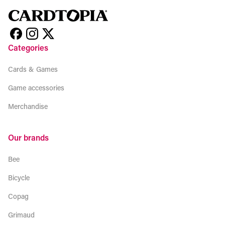
Categories
Cards & Games
Game accessories
Merchandise
Our brands
Bee
Bicycle
Copag
Grimaud