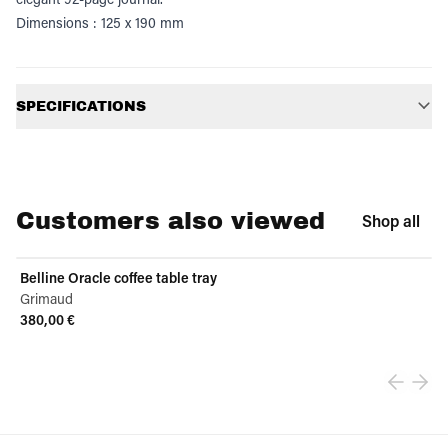
Dimensions : 125 x 190 mm
Additional information
SPECIFICATIONS
Customers also viewed
Shop all
Belline Oracle coffee table tray
Grimaud
380,00 €
View product