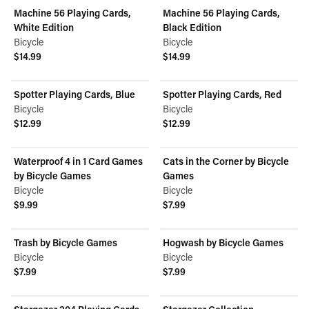
Machine 56 Playing Cards,
Machine 56 Playing Cards,
White Edition
Black Edition
Bicycle
Bicycle
$14.99
$14.99
View product
View product
Spotter Playing Cards, Blue
Spotter Playing Cards, Red
Bicycle
Bicycle
$12.99
$12.99
View product
View product
Waterproof 4 in 1 Card Games
Cats in the Corner by Bicycle
by Bicycle Games
Games
Bicycle
Bicycle
$9.99
$7.99
View product
View product
Trash by Bicycle Games
Hogwash by Bicycle Games
Bicycle
Bicycle
$7.99
$7.99
View product
View product