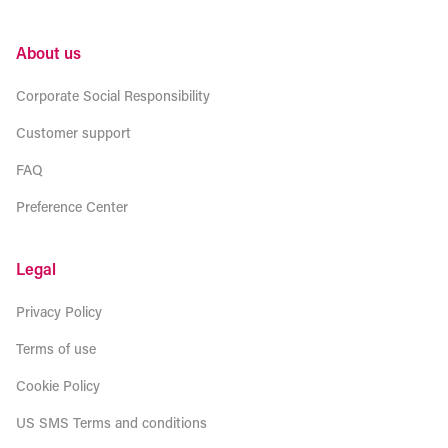
About us
Corporate Social Responsibility
Customer support
FAQ
Preference Center
Legal
Privacy Policy
Terms of use
Cookie Policy
US SMS Terms and conditions