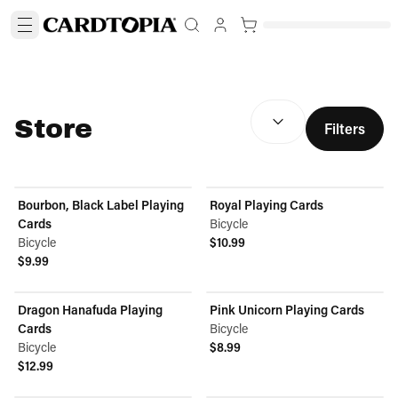
SORT BY:
(
optional
)
Store
Filters
Bourbon, Black Label Playing
Royal Playing Cards
Cards
Bicycle
Bicycle
$10.99
View product
$9.99
View product
Dragon Hanafuda Playing
Pink Unicorn Playing Cards
Cards
Bicycle
Bicycle
$8.99
View product
$12.99
View product