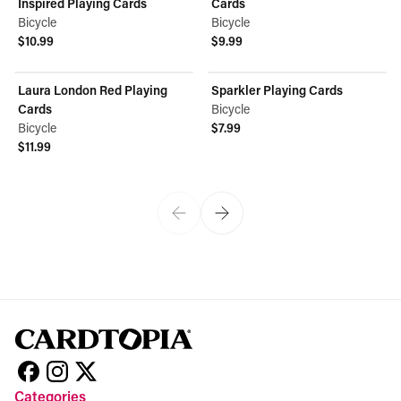
Inspired Playing Cards
Cards
Bicycle
Bicycle
$10.99
$9.99
View product
View product
Laura London Red Playing
Sparkler Playing Cards
Cards
Bicycle
Bicycle
$7.99
View product
$11.99
View product
Categories