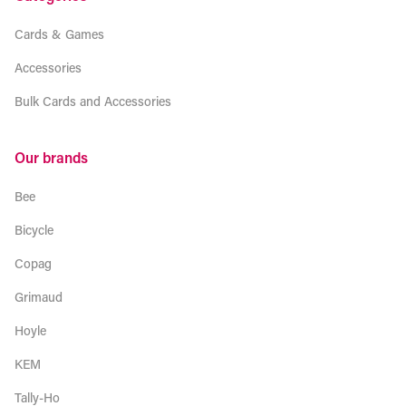
Cards & Games
Accessories
Bulk Cards and Accessories
Our brands
Bee
Bicycle
Copag
Grimaud
Hoyle
KEM
Tally-Ho