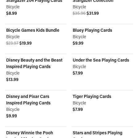
Stargazer 204 Playing Cards
Stargazer Collection
ON SALE
Bicycle
Bicycle
Original price was $35.96.
Current price is $31.99.
$8.99
$35.96
$31.99
View product
View product
Bicycle Games Kids Bundle
Bluey Playing Cards
ON SALE
Bicycle
Bicycle
Original price was $23.97.
Current price is $19.99.
$23.97
$19.99
$9.99
View product
View product
Disney Beauty and the Beast
Under the Sea Playing Cards
Inspired Playing Cards
Bicycle
Bicycle
$7.99
View product
$13.99
View product
Disney and Pixar Cars
Tiger Playing Cards
Inspired Playing Cards
Bicycle
Bicycle
$7.99
View product
$9.99
View product
Disney Winnie the Pooh
Stars and Stripes Playing