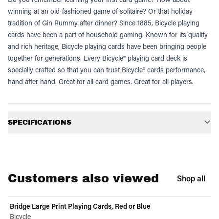
winning at an old-fashioned game of solitaire? Or that holiday
tradition of Gin Rummy after dinner? Since 1885, Bicycle playing
cards have been a part of household gaming. Known for its quality
and rich heritage, Bicycle playing cards have been bringing people
together for generations. Every Bicycle® playing card deck is
specially crafted so that you can trust Bicycle® cards performance,
hand after hand. Great for all card games. Great for all players.
Additional information
SPECIFICATIONS
Customers also viewed
Shop all
Bridge Large Print Playing Cards, Red or Blue
Bicycle