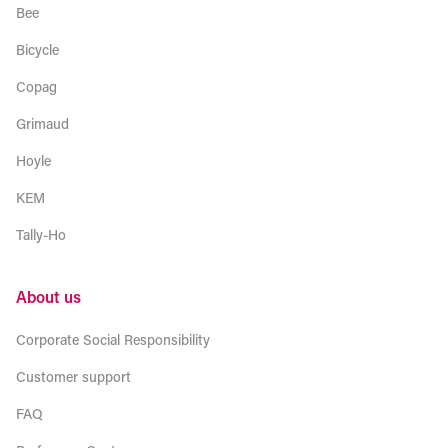
Bee
Bicycle
Copag
Grimaud
Hoyle
KEM
Tally-Ho
About us
Corporate Social Responsibility
Customer support
FAQ