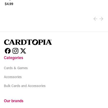
$4.99
View product
Categories
Cards & Games
Accessories
Bulk Cards and Accessories
Our brands