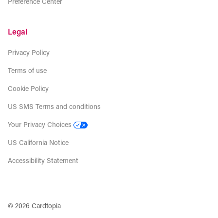
Preference Center
Legal
Privacy Policy
Terms of use
Cookie Policy
US SMS Terms and conditions
Your Privacy Choices
US California Notice
Accessibility Statement
© 2026 Cardtopia