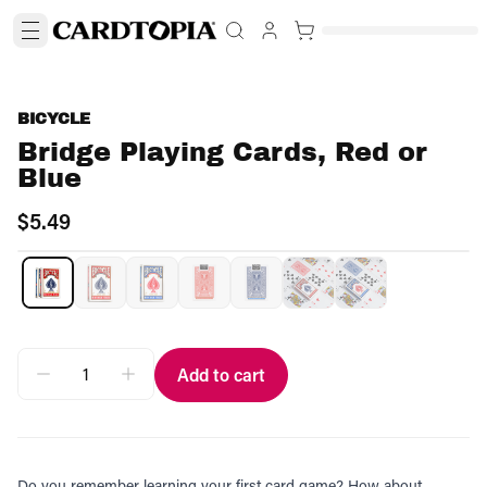
BICYCLE
Bridge Playing Cards, Red or
Blue
$5.49
Add to cart
Do you remember learning your first card game? How about