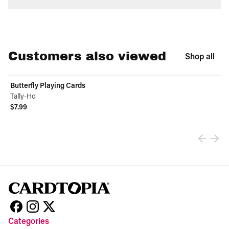
Customers also viewed
Shop all
Butterfly Playing Cards
Tally-Ho
$7.99
View product
Categories