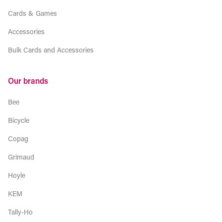
Cards & Games
Accessories
Bulk Cards and Accessories
Our brands
Bee
Bicycle
Copag
Grimaud
Hoyle
KEM
Tally-Ho