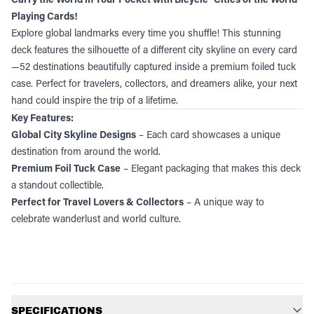
Playing Cards!
Explore global landmarks every time you shuffle! This stunning
deck features the silhouette of a different city skyline on every card
—52 destinations beautifully captured inside a premium foiled tuck
case. Perfect for travelers, collectors, and dreamers alike, your next
hand could inspire the trip of a lifetime.
Key Features:
Global City Skyline Designs
– Each card showcases a unique
destination from around the world.
Premium Foil Tuck Case
– Elegant packaging that makes this deck
a standout collectible.
Perfect for Travel Lovers & Collectors
– A unique way to
celebrate wanderlust and world culture.
Additional information
SPECIFICATIONS