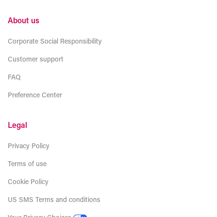
About us
Corporate Social Responsibility
Customer support
FAQ
Preference Center
Legal
Privacy Policy
Terms of use
Cookie Policy
US SMS Terms and conditions