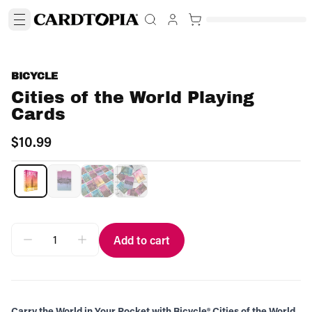
BICYCLE
Cities of the World Playing
Cards
$10.99
Add to cart
Carry the World in Your Pocket with Bicycle® Cities of the World