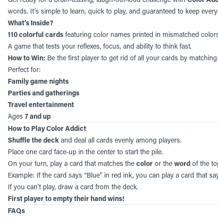
words. It’s simple to learn, quick to play, and guaranteed to keep ever
What’s Inside?
110 colorful cards
featuring color names printed in mismatched colors
A game that tests your reflexes, focus, and ability to think fast.
How to Win:
Be the first player to get rid of all your cards by matchi
Perfect for:
Family game nights
Parties and gatherings
Travel entertainment
Ages
7 and up
How to Play Color Addict
Shuffle the deck
and deal all cards evenly among players.
Place one card face-up in the center to start the pile.
On your turn, play a card that matches the
color
or the
word
of the to
Example: If the card says “Blue” in red ink, you can play a card that say
If you can’t play, draw a card from the deck.
First player to empty their hand wins!
FAQs