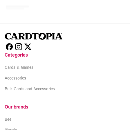
No related products found
Try browsing our complete catalog of products.
Categories
Cards & Games
Accessories
Bulk Cards and Accessories
Our brands
Bee
Bicycle