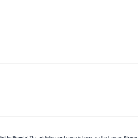
ict by Bicycle
! This addictive card game is based on the famous
Stroop 