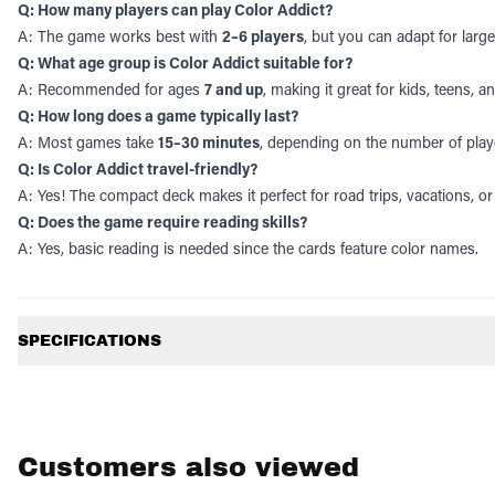
Q: How many players can play Color Addict?
A: The game works best with
2–6 players
, but you can adapt for lar
Q: What age group is Color Addict suitable for?
A: Recommended for ages
7 and up
, making it great for kids, teens, a
Q: How long does a game typically last?
A: Most games take
15–30 minutes
, depending on the number of play
Q: Is Color Addict travel-friendly?
A: Yes! The compact deck makes it perfect for road trips, vacations, or
Q: Does the game require reading skills?
A: Yes, basic reading is needed since the cards feature color names.
Additional information
SPECIFICATIONS
Customers also viewed