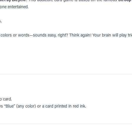
yone entertained.
.
ng colors or words—sounds easy, right? Think again! Your brain will play tr
p card.
s “Blue” (any color) or a card printed in red ink.