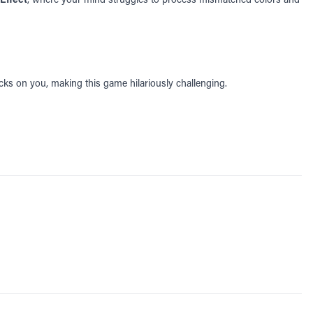
icks on you, making this game hilariously challenging.