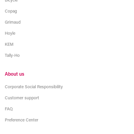
Copag
Grimaud
Hoyle
KEM
Tally-Ho
About us
Corporate Social Responsibility
Customer support
FAQ
Preference Center