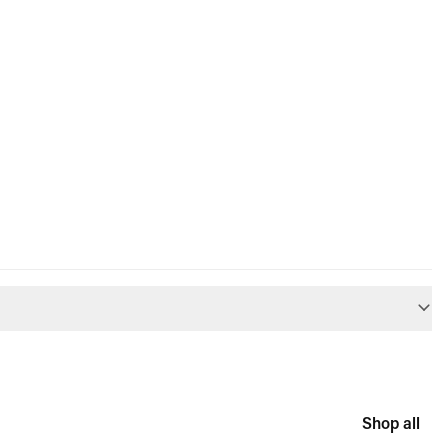
Shop all