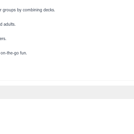
ger groups by combining decks.
nd adults.
ers.
 on-the-go fun.