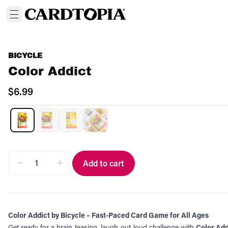
BICYCLE
Color Addict
$6.99
Add to cart
Color Addict by Bicycle – Fast-Paced Card Game for All Ages
Get ready for a brain-teasing, laugh-out-loud challenge with
Color Add