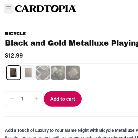
BICYCLE
Black and Gold Metalluxe Playin
$12.99
Add to cart
Add a Touch of Luxury to Your Game Night with Bicycle Metalluxe 
Elevate your card games with a stunning deck featuring
elegant gold 