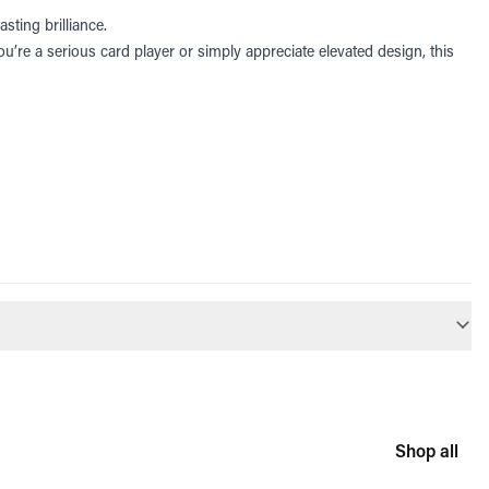
sting brilliance.
u’re a serious card player or simply appreciate elevated design, this
Shop all