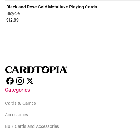
Black and Rose Gold Metalluxe Playing Cards
Bicycle
$12.99
View product
Categories
Cards & Games
Accessories
Bulk Cards and Accessories