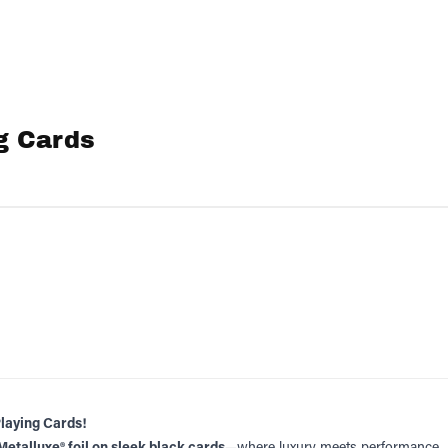
g Cards
Playing Cards!
Metalluxe® foil on sleek black cards
—where luxury meets performance.