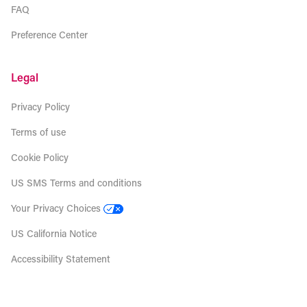
FAQ
Preference Center
Legal
Privacy Policy
Terms of use
Cookie Policy
US SMS Terms and conditions
Your Privacy Choices
US California Notice
Accessibility Statement