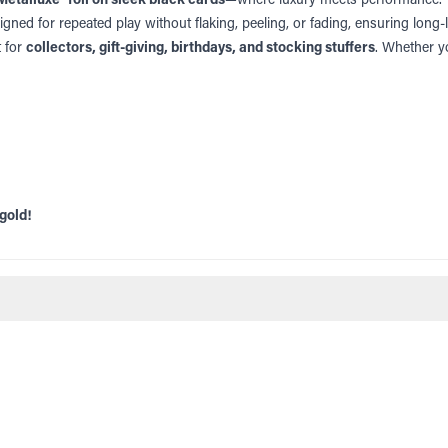
gned for repeated play without flaking, peeling, or fading, ensuring long-la
t for
collectors, gift-giving, birthdays, and stocking stuffers
. Whether yo
gold!