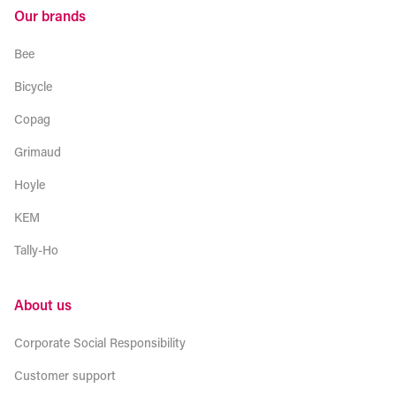
Our brands
Bee
Bicycle
Copag
Grimaud
Hoyle
KEM
Tally-Ho
About us
Corporate Social Responsibility
Customer support