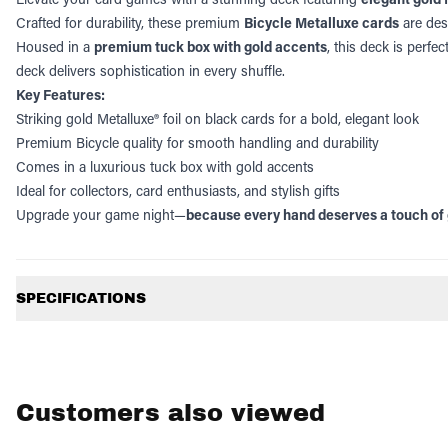
Crafted for durability, these premium
Bicycle Metalluxe cards
are desi
Housed in a
premium tuck box with gold accents
, this deck is perfec
deck delivers sophistication in every shuffle.
Key Features:
Striking gold Metalluxe® foil on black cards for a bold, elegant look
Premium Bicycle quality for smooth handling and durability
Comes in a luxurious tuck box with gold accents
Ideal for collectors, card enthusiasts, and stylish gifts
Upgrade your game night—
because every hand deserves a touch of 
Additional information
SPECIFICATIONS
Customers also viewed