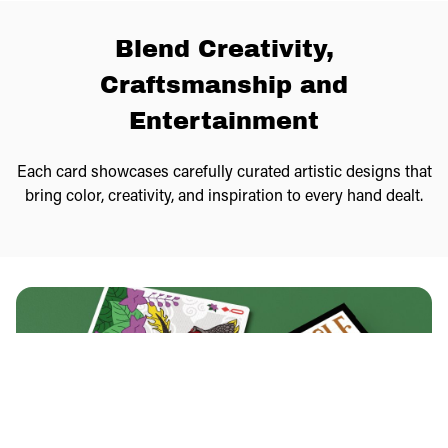
Blend Creativity,
Craftsmanship and
Entertainment
Each card showcases carefully curated artistic designs that
bring color, creativity, and inspiration to every hand dealt.