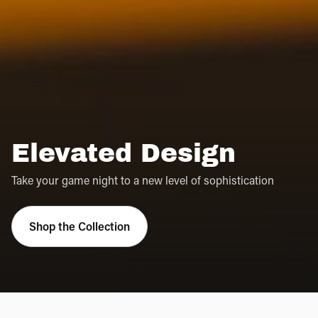
Elevated Design
Take your game night to a new level of sophistication
Shop the Collection