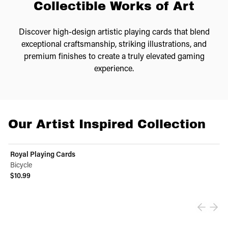
Collectible Works of Art
Discover high-design artistic playing cards that blend
exceptional craftsmanship, striking illustrations, and
premium finishes to create a truly elevated gaming
experience.
Our Artist Inspired Collection
Royal Playing Cards
Bicycle
$10.99
View product