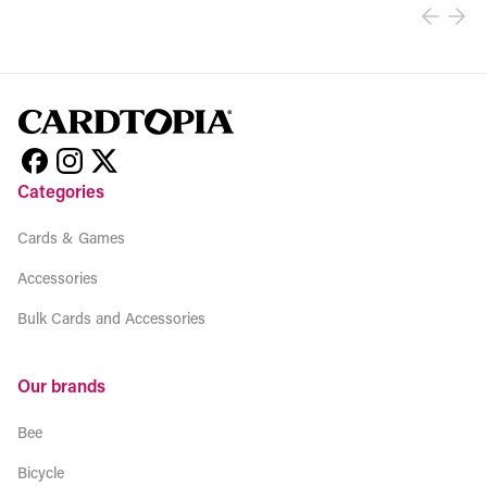
Categories
Cards & Games
Accessories
Bulk Cards and Accessories
Our brands
Bee
Bicycle