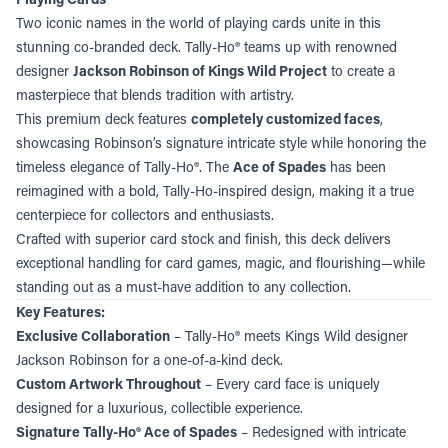
Two iconic names in the world of playing cards unite in this
stunning co-branded deck. Tally-Ho® teams up with renowned
designer
Jackson Robinson of Kings Wild Project
to create a
masterpiece that blends tradition with artistry.
This premium deck features
completely customized faces
,
showcasing Robinson’s signature intricate style while honoring the
timeless elegance of Tally-Ho®. The
Ace of Spades
has been
reimagined with a bold, Tally-Ho-inspired design, making it a true
centerpiece for collectors and enthusiasts.
Crafted with superior card stock and finish, this deck delivers
exceptional handling for card games, magic, and flourishing—while
standing out as a must-have addition to any collection.
Key Features:
Exclusive Collaboration
– Tally-Ho® meets Kings Wild designer
Jackson Robinson for a one-of-a-kind deck.
Custom Artwork Throughout
– Every card face is uniquely
designed for a luxurious, collectible experience.
Signature Tally-Ho® Ace of Spades
– Redesigned with intricate