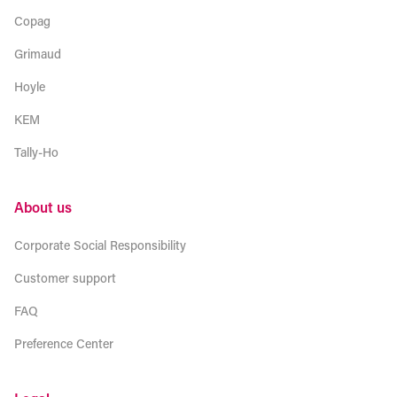
Copag
Grimaud
Hoyle
KEM
Tally-Ho
About us
Corporate Social Responsibility
Customer support
FAQ
Preference Center