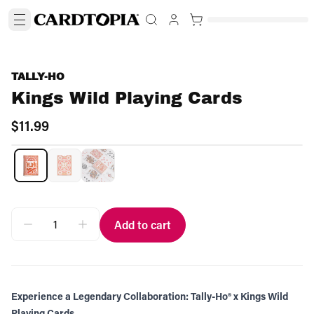
TALLY-HO
Kings Wild Playing Cards
$11.99
Add to cart
Experience a Legendary Collaboration: Tally-Ho® x Kings Wild
Playing Cards