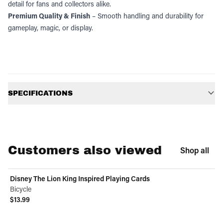
detail for fans and collectors alike.
Premium Quality & Finish
– Smooth handling and durability for
gameplay, magic, or display.
Additional information
SPECIFICATIONS
Customers also viewed
Shop all
Disney The Lion King Inspired Playing Cards
Bicycle
$13.99
View product