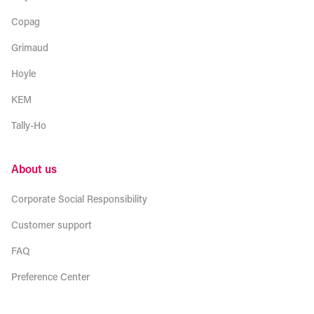
Copag
Grimaud
Hoyle
KEM
Tally-Ho
About us
Corporate Social Responsibility
Customer support
FAQ
Preference Center