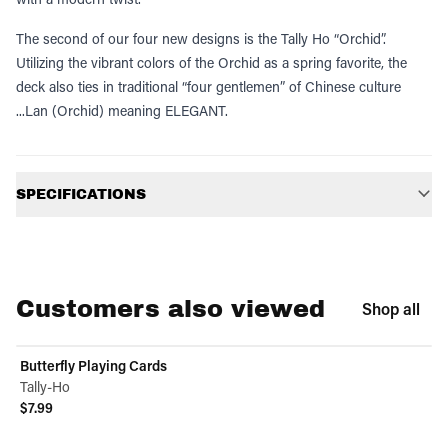
The second of our four new designs is the Tally Ho “Orchid”.
Utilizing the vibrant colors of the Orchid as a spring favorite, the
deck also ties in traditional “four gentlemen” of Chinese culture
...Lan (Orchid) meaning ELEGANT.
Additional information
SPECIFICATIONS
Customers also viewed
Shop all
Butterfly Playing Cards
Tally-Ho
$7.99
View product