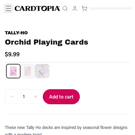
TALLY-HO
Orchid Playing Cards
$9.99
Add to cart
These new Tally Ho decks are inspired by seasonal flower designs
with a modern twist.