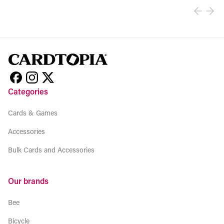
Categories
Cards & Games
Accessories
Bulk Cards and Accessories
Our brands
Bee
Bicycle