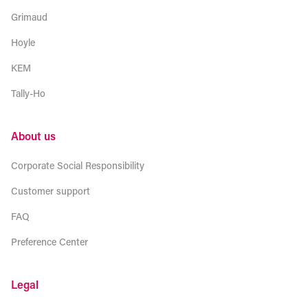
Grimaud
Hoyle
KEM
Tally-Ho
About us
Corporate Social Responsibility
Customer support
FAQ
Preference Center
Legal