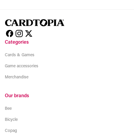
Categories
Cards & Games
Game accessories
Merchandise
Our brands
Bee
Bicycle
Copag