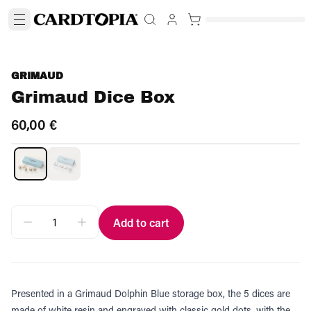
GRIMAUD
Grimaud Dice Box
60,00 €
Add to cart
Presented in a Grimaud Dolphin Blue storage box, the 5 dices are
made of white resin and engraved with classic gold dots, with the