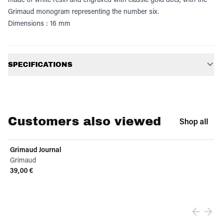
Grimaud monogram representing the number six.
Dimensions : 16 mm
Additional information
SPECIFICATIONS
Customers also viewed
Shop all
Grimaud Journal
Grimaud
39,00 €
View product