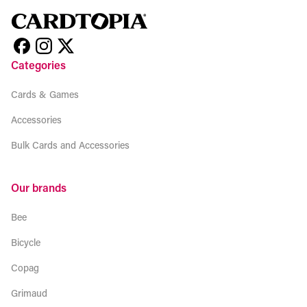
Categories
Cards & Games
Accessories
Bulk Cards and Accessories
Our brands
Bee
Bicycle
Copag
Grimaud