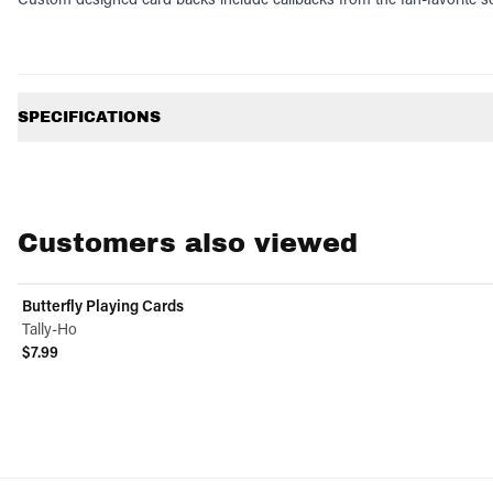
Additional information
SPECIFICATIONS
Customers also viewed
Butterfly Playing Cards
Tally-Ho
$7.99
View product