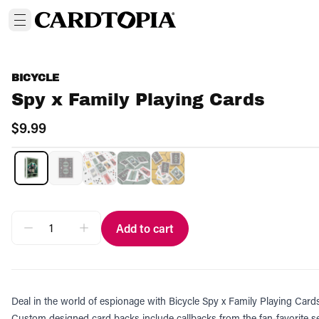
BICYCLE
Spy x Family Playing Cards
$9.99
Add to cart
Deal in the world of espionage with Bicycle Spy x Family Playing Card
Custom designed card backs include callbacks from the fan-favorite ser