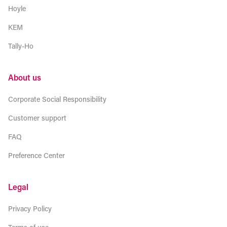
Hoyle
KEM
Tally-Ho
About us
Corporate Social Responsibility
Customer support
FAQ
Preference Center
Legal
Privacy Policy