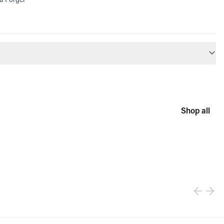
Shop all