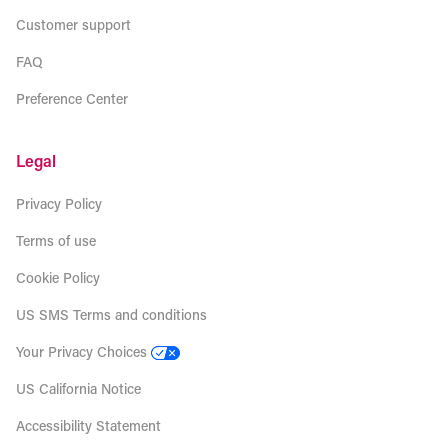
Customer support
FAQ
Preference Center
Legal
Privacy Policy
Terms of use
Cookie Policy
US SMS Terms and conditions
Your Privacy Choices
US California Notice
Accessibility Statement