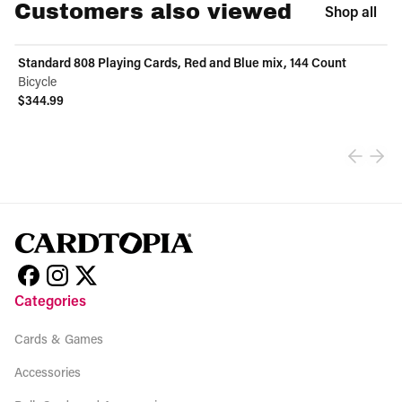
Customers also viewed
Shop all
Standard 808 Playing Cards, Red and Blue mix, 144 Count
Bicycle
$344.99
View product
Categories
Cards & Games
Accessories