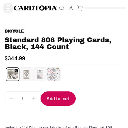
BICYCLE
Standard 808 Playing Cards,
Black, 144 Count
$344.99
Add to cart
Including 144 Playing card decks of our Bicycle Standard 808