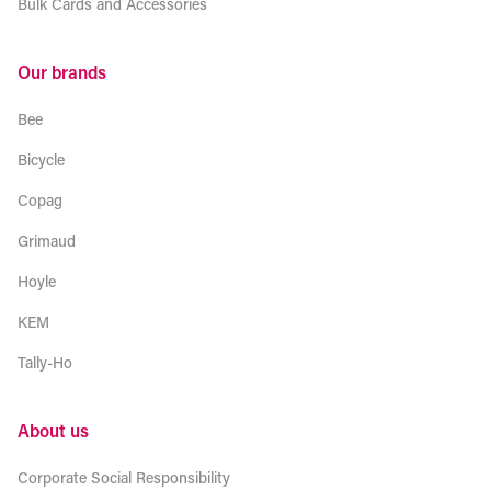
Bulk Cards and Accessories
Our brands
Bee
Bicycle
Copag
Grimaud
Hoyle
KEM
Tally-Ho
About us
Corporate Social Responsibility