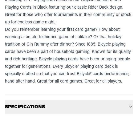
Playing Cards in Black featuring our classic Rider Back design.
Great for those who offer tournaments in their community or stock
up for endless game night.
Do you remember learning your first card game? How about
winning at an old-fashioned game of solitaire? Or that holiday
tradition of Gin Rummy after dinner? Since 1885, Bicycle playing
cards have been a part of household gaming. Known for its quality
and rich heritage, Bicycle playing cards have been bringing people
together for generations. Every Bicycle® playing card deck is
specially crafted so that you can trust Bicycle® cards performance,
hand after hand. Great for all card games. Great for all players.
Additional information
SPECIFICATIONS